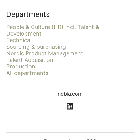
Departments
People & Culture (HR) incl. Talent &
Development
Technical
Sourcing & purchasing
Nordic Product Management
Talent Acquisition
Production
All departments
nobia.com