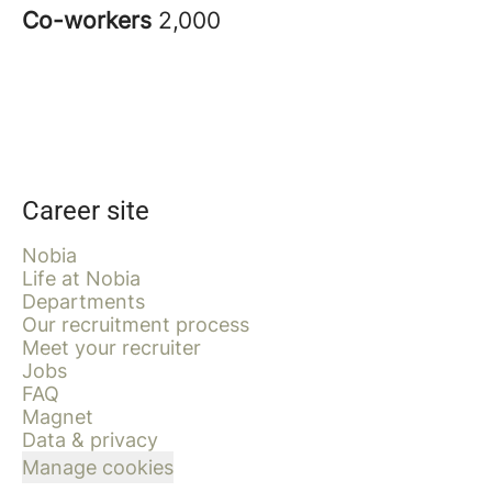
Co-workers
2,000
Career site
Nobia
Life at Nobia
Departments
Our recruitment process
Meet your recruiter
Jobs
FAQ
Magnet
Data & privacy
Manage cookies