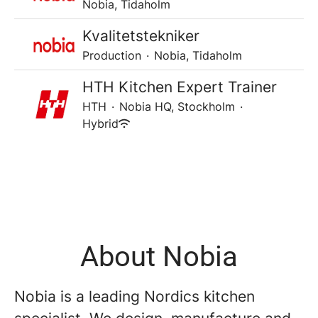
Nobia, Tidaholm
Kvalitetstekniker
Production
·
Nobia, Tidaholm
HTH Kitchen Expert Trainer
HTH
·
Nobia HQ, Stockholm
·
Hybrid
About Nobia
Nobia is a leading Nordics kitchen