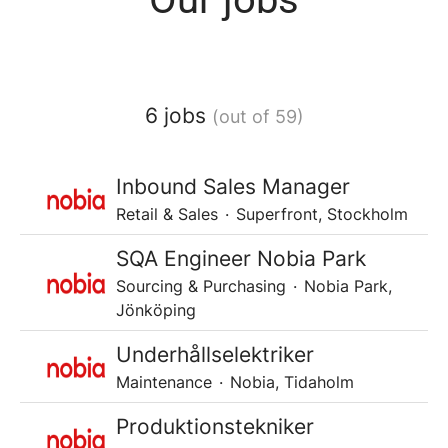
6 jobs
(out of 59)
Inbound Sales Manager
Retail & Sales
·
Superfront, Stockholm
SQA Engineer Nobia Park
Sourcing & Purchasing
·
Nobia Park,
Jönköping
Underhållselektriker
Maintenance
·
Nobia, Tidaholm
Produktionstekniker