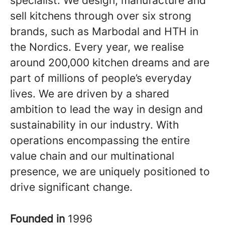
specialist. We design, manufacture and
sell kitchens through over six strong
brands, such as Marbodal and HTH in
the Nordics. Every year, we realise
around 200,000 kitchen dreams and are
part of millions of people’s everyday
lives. We are driven by a shared
ambition to lead the way in design and
sustainability in our industry. With
operations encompassing the entire
value chain and our multinational
presence, we are uniquely positioned to
drive significant change.
Founded in
1996