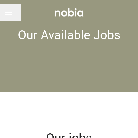
Share page
CAREER MENU
Our Available Jobs
Our jobs