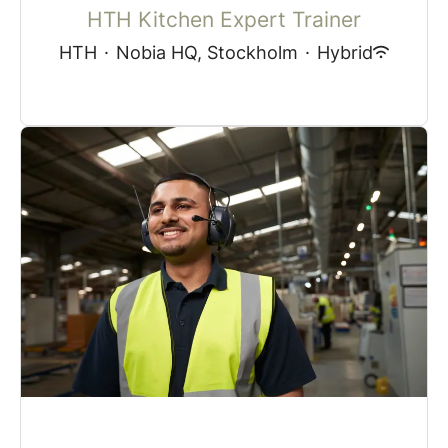
HTH Kitchen Expert Trainer
HTH
·
Nobia HQ, Stockholm
·
Hybrid