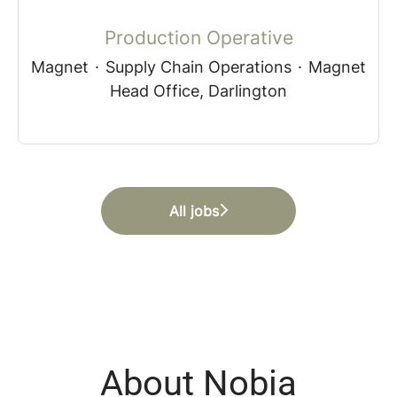
Production Operative
Magnet
·
Supply Chain Operations
·
Magnet
Head Office, Darlington
All jobs
About Nobia