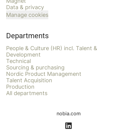
Magnet
Data & privacy
Manage cookies
Departments
People & Culture (HR) incl. Talent &
Development
Technical
Sourcing & purchasing
Nordic Product Management
Talent Acquisition
Production
All departments
nobia.com