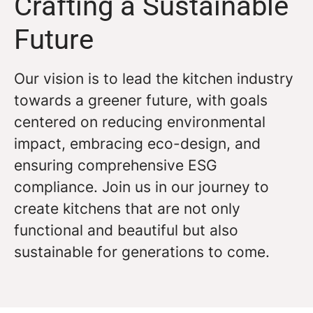
Crafting a Sustainable
Future
Our vision is to lead the kitchen industry
towards a greener future, with goals
centered on reducing environmental
impact, embracing eco-design, and
ensuring comprehensive ESG
compliance. Join us in our journey to
create kitchens that are not only
functional and beautiful but also
sustainable for generations to come.