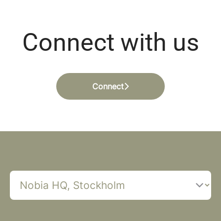
Connect with us
Connect