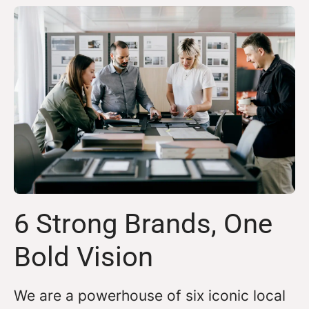
6 Strong Brands, One
Bold Vision
We are a powerhouse of six iconic local