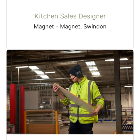
Kitchen Sales Designer
Magnet
·
Magnet, Swindon