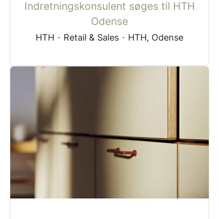
Indretningskonsulent søges til HTH
Odense
HTH
·
Retail & Sales
·
HTH, Odense