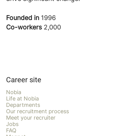
Founded in
1996
Co-workers
2,000
Career site
Nobia
Life at Nobia
Departments
Our recruitment process
Meet your recruiter
Jobs
FAQ