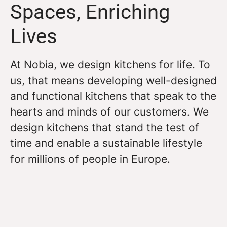
Spaces, Enriching
Lives
At Nobia, we design kitchens for life. To
us, that means developing well-designed
and functional kitchens that speak to the
hearts and minds of our customers. We
design kitchens that stand the test of
time and enable a sustainable lifestyle
for millions of people in Europe.