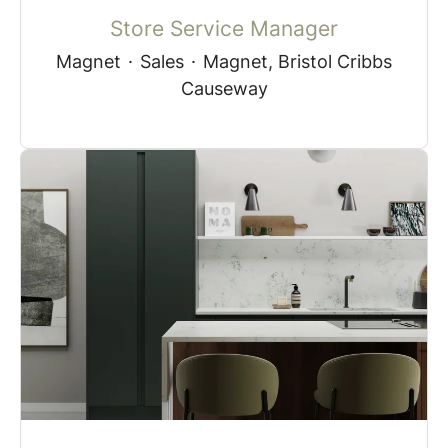
Store Service Manager
Magnet
·
Sales
·
Magnet, Bristol Cribbs
Causeway