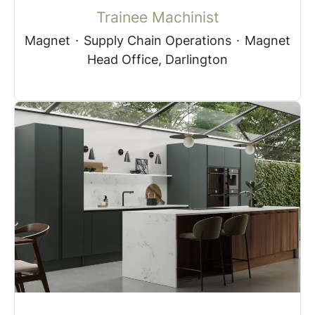
Trainee Machinist
Magnet
·
Supply Chain Operations
·
Magnet
Head Office, Darlington