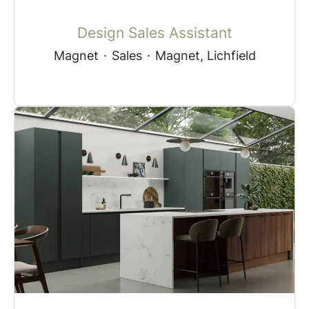
Design Sales Assistant
Magnet
·
Sales
·
Magnet, Lichfield