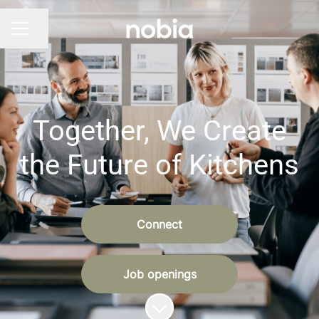
Share page
CAREER MENU
Together, We Create
the Future of Kitchens
Connect
Job openings
Scroll to content