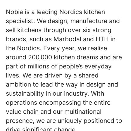
Nobia is a leading Nordics kitchen
specialist. We design, manufacture and
sell kitchens through over six strong
brands, such as Marbodal and HTH in
the Nordics. Every year, we realise
around 200,000 kitchen dreams and are
part of millions of people’s everyday
lives. We are driven by a shared
ambition to lead the way in design and
sustainability in our industry. With
operations encompassing the entire
value chain and our multinational
presence, we are uniquely positioned to
drive significant change.