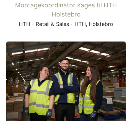
Montagekoordinator søges til HTH
Holstebro
HTH
·
Retail & Sales
·
HTH, Holstebro