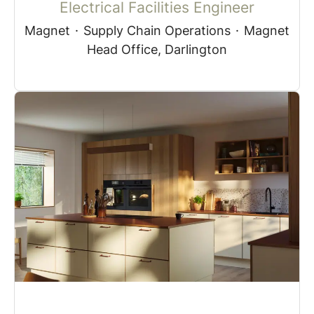
Electrical Facilities Engineer
Magnet
·
Supply Chain Operations
·
Magnet
Head Office, Darlington