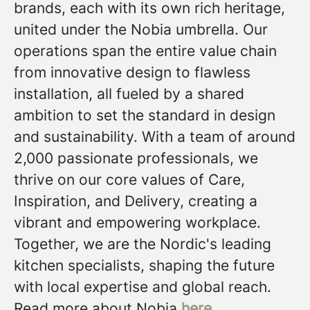
brands, each with its own rich heritage,
united under the Nobia umbrella. Our
operations span the entire value chain
from innovative design to flawless
installation, all fueled by a shared
ambition to set the standard in design
and sustainability. With a team of around
2,000 passionate professionals, we
thrive on our core values of Care,
Inspiration, and Delivery, creating a
vibrant and empowering workplace.
Together, we are the Nordic's leading
kitchen specialists, shaping the future
with local expertise and global reach.
Read more about Nobia
here
.