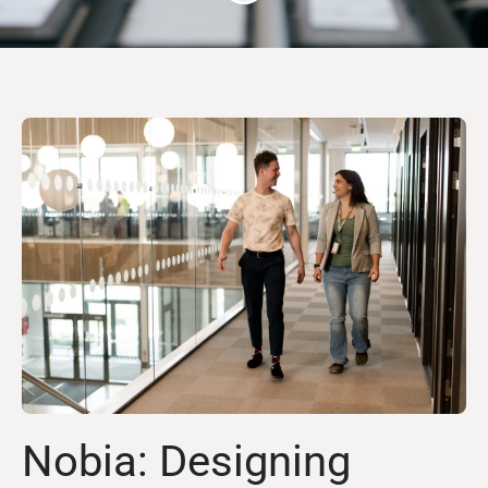
Nobia: Designing