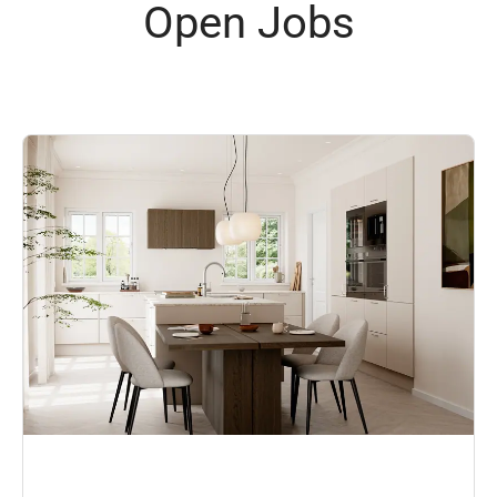
Open Jobs