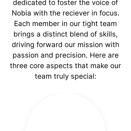
dedicated to foster the voice of
Nobia with the reciever in focus.
Each member in our tight team
brings a distinct blend of skills,
driving forward our mission with
passion and precision. Here are
three core aspects that make our
team truly special: