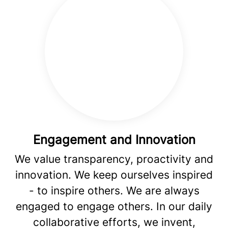
Engagement and Innovation
We value transparency, proactivity and
innovation. We keep ourselves inspired
- to inspire others. We are always
engaged to engage others. In our daily
collaborative efforts, we invent,