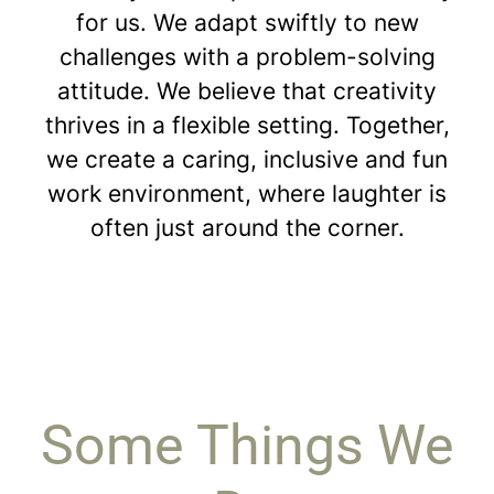
for us. We adapt swiftly to new
challenges with a problem-solving
attitude. We believe that creativity
thrives in a flexible setting. Together,
we create a caring, inclusive and fun
work environment, where laughter is
often just around the corner.
Some Things We