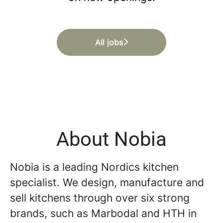
All jobs
About Nobia
Nobia is a leading Nordics kitchen
specialist. We design, manufacture and
sell kitchens through over six strong
brands, such as Marbodal and HTH in