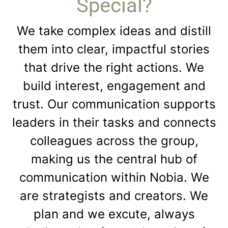
Special?
We take complex ideas and distill
them into clear, impactful stories
that drive the right actions. We
build interest, engagement and
trust. Our communication supports
leaders in their tasks and connects
colleagues across the group,
making us the central hub of
communication within Nobia. We
are strategists and creators. We
plan and we excute, always