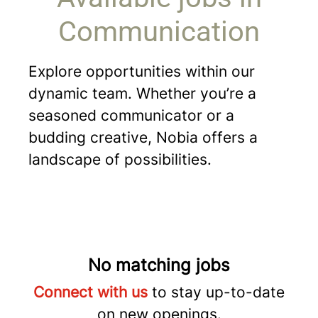
Communication
Explore opportunities within our
dynamic team. Whether you’re a
seasoned communicator or a
budding creative, Nobia offers a
landscape of possibilities.
No matching jobs
Connect with us
to stay up-to-date
on new openings.