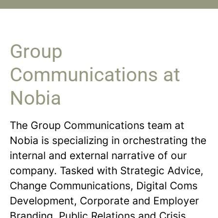
Group
Communications at
Nobia
The Group Communications team at
Nobia is specializing in orchestrating the
internal and external narrative of our
company. Tasked with Strategic Advice,
Change Communications, Digital Coms
Development, Corporate and Employer
Branding, Public Relations and Crisis