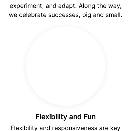
experiment, and adapt. Along the way,
we celebrate successes, big and small.
Flexibility and Fun
Flexibility and responsiveness are key