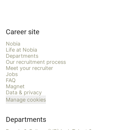
Career site
Nobia
Life at Nobia
Departments
Our recruitment process
Meet your recruiter
Jobs
FAQ
Magnet
Data & privacy
Manage cookies
Departments