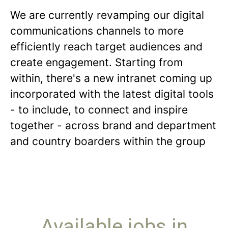
We are currently revamping our digital
communications channels to more
efficiently reach target audiences and
create engagement. Starting from
within, there's a new intranet coming up
incorporated with the latest digital tools
- to include, to connect and inspire
together - across brand and department
and country boarders within the group
Available jobs in