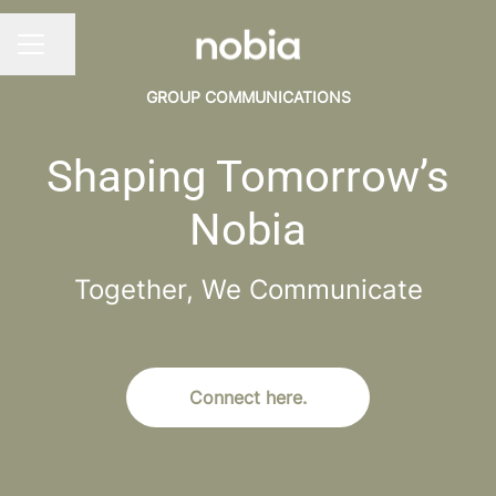
Share page
CAREER MENU
GROUP COMMUNICATIONS
Shaping Tomorrow’s
Nobia
Together, We Communicate
Connect here.