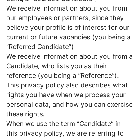
We receive information about you from
our employees or partners, since they
believe your profile is of interest for our
current or future vacancies (you being a
“Referred Candidate”)
We receive information about you from a
Candidate, who lists you as their
reference (you being a “Reference”).
This privacy policy also describes what
rights you have when we process your
personal data, and how you can exercise
these rights.
When we use the term “Candidate” in
this privacy policy, we are referring to