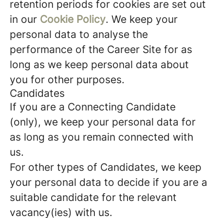
retention periods for cookies are set out
in our
Cookie Policy
. We keep your
personal data to analyse the
performance of the Career Site for as
long as we keep personal data about
you for other purposes.
Candidates
If you are a Connecting Candidate
(only), we keep your personal data for
as long as you remain connected with
us.
For other types of Candidates, we keep
your personal data to decide if you are a
suitable candidate for the relevant
vacancy(ies) with us.