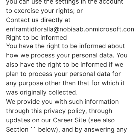
you can use the settings in the account
to exercise your rights; or
Contact us directly at
enframtidforalla@nobiaab.onmicrosoft.co
Right to be informed
You have the right to be informed about
how we process your personal data. You
also have the right to be informed if we
plan to process your personal data for
any purpose other than that for which it
was originally collected.
We provide you with such information
through this privacy policy, through
updates on our Career Site (see also
Section 11 below), and by answering any