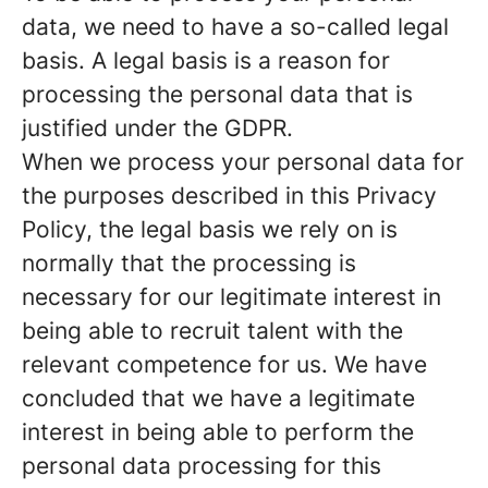
data, we need to have a so-called legal
basis. A legal basis is a reason for
processing the personal data that is
justified under the GDPR.
When we process your personal data for
the purposes described in this Privacy
Policy, the legal basis we rely on is
normally that the
processing is
necessary for our legitimate interest
in
being able to recruit talent with the
relevant competence for us. We have
concluded that we have a legitimate
interest in being able to perform the
personal data processing for this