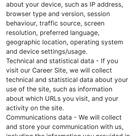
about your device, such as IP address,
browser type and version, session
behaviour, traffic source, screen
resolution, preferred language,
geographic location, operating system
and device settings/usage.
Technical and statistical data
- If you
visit our Career Site, we will collect
technical and statistical data about your
use of the site, such as information
about which URLs you visit, and your
activity on the site.
Communications data
- We will collect
and store your communication with us,