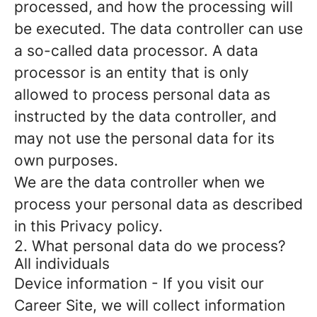
processed, and how the processing will
be executed. The data controller can use
a so-called data processor. A data
processor is an entity that is only
allowed to process personal data as
instructed by the data controller, and
may not use the personal data for its
own purposes.
We are the data controller when we
process your personal data as described
in this Privacy policy.
2. What personal data do we process?
All individuals
Device information
- If you visit our
Career Site, we will collect information