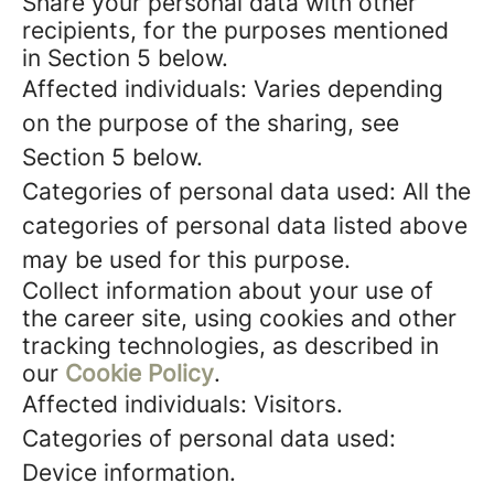
Share your personal data with other
recipients, for the purposes mentioned
in Section 5 below.
Affected individuals: Varies depending
on the purpose of the sharing, see
Section 5 below.
Categories of personal data used: All the
categories of personal data listed above
may be used for this purpose.
Collect information about your use of
the career site, using cookies and other
tracking technologies, as described in
our
Cookie Policy
.
Affected individuals: Visitors.
Categories of personal data used:
Device information.