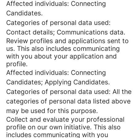
Affected individuals: Connecting
Candidates.
Categories of personal data used:
Contact details; Communications data.
Review profiles and applications sent to
us. This also includes communicating
with you about your application and
profile.
Affected individuals: Connecting
Candidates; Applying Candidates.
Categories of personal data used: All the
categories of personal data listed above
may be used for this purpose.
Collect and evaluate your professional
profile on our own initiative. This also
includes communicating with you