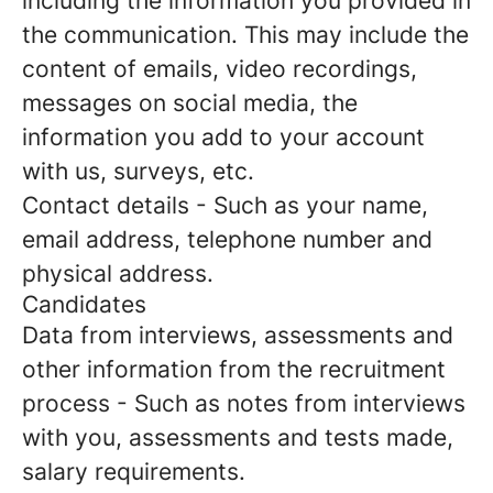
including the information you provided in
the communication. This may include the
content of emails, video recordings,
messages on social media, the
information you add to your account
with us, surveys, etc.
Contact details
- Such as your name,
email address, telephone number and
physical address.
Candidates
Data from interviews, assessments and
other information from the recruitment
process
- Such as notes from interviews
with you, assessments and tests made,
salary requirements.