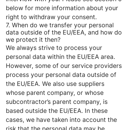
below for more information about your
right to withdraw your consent.
7. When do we transfer your personal
data outside of the EU/EEA, and how do
we protect it then?
We always strive to process your
personal data within the EU/EEA area.
However, some of our service providers
process your personal data outside of
the EU/EEA. We also use suppliers
whose parent company, or whose
subcontractor’s parent company, is
based outside the EU/EEA. In these
cases, we have taken into account the
risk that the personal data may be