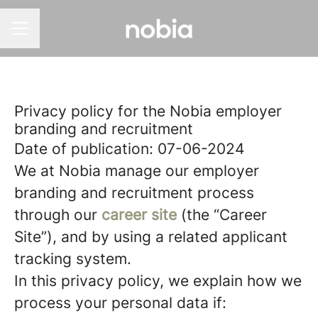
CAREER MENU
Privacy policy for the Nobia employer
branding and recruitment
Date of publication: 07-06-2024
We at Nobia manage our employer
branding and recruitment process
through our
career site
(the “Career
Site”), and by using a related applicant
tracking system.
In this privacy policy, we explain how we
process your personal data if: