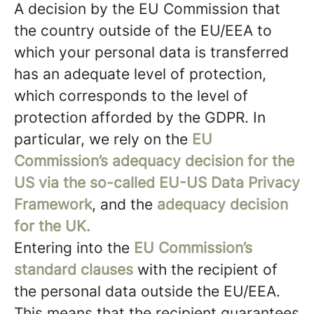
A decision by the EU Commission that
the country outside of the EU/EEA to
which your personal data is transferred
has an adequate level of protection,
which corresponds to the level of
protection afforded by the GDPR. In
particular, we rely on the
EU
Commission’s adequacy decision for the
US via the so-called EU-US Data Privacy
Framework
, and the
adequacy decision
for the UK.
Entering into the
EU Commission’s
standard clauses
with the recipient of
the personal data outside the EU/EEA.
This means that the recipient guarantees