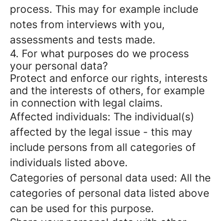
process. This may for example include
notes from interviews with you,
assessments and tests made.
4. For what purposes do we process
your personal data?
Protect and enforce our rights, interests
and the interests of others, for example
in connection with legal claims.
Affected individuals: The individual(s)
affected by the legal issue - this may
include persons from all categories of
individuals listed above.
Categories of personal data used: All the
categories of personal data listed above
can be used for this purpose.