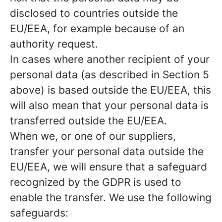
disclosed to countries outside the
EU/EEA, for example because of an
authority request.
In cases where another recipient of your
personal data (as described in Section 5
above) is based outside the EU/EEA, this
will also mean that your personal data is
transferred outside the EU/EEA.
When we, or one of our suppliers,
transfer your personal data outside the
EU/EEA, we will ensure that a safeguard
recognized by the GDPR is used to
enable the transfer. We use the following
safeguards: