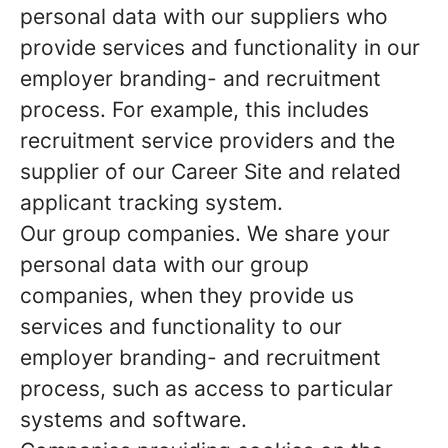
personal data with our suppliers who
provide services and functionality in our
employer branding- and recruitment
process. For example, this includes
recruitment service providers and the
supplier of our Career Site and related
applicant tracking system.
Our group companies.
We share your
personal data with our group
companies, when they provide us
services and functionality to our
employer branding- and recruitment
process, such as access to particular
systems and software.