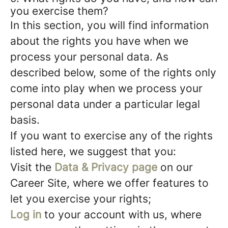
you exercise them?
In this section, you will find information
about the rights you have when we
process your personal data. As
described below, some of the rights only
come into play when we process your
personal data under a particular legal
basis.
If you want to exercise any of the rights
listed here, we suggest that you:
Visit the
Data & Privacy page
on our
Career Site, where we offer features to
let you exercise your rights;
Log in
to your account with us, where