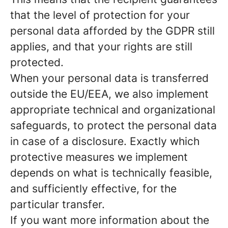
that the level of protection for your
personal data afforded by the GDPR still
applies, and that your rights are still
protected.
When your personal data is transferred
outside the EU/EEA, we also implement
appropriate technical and organizational
safeguards, to protect the personal data
in case of a disclosure. Exactly which
protective measures we implement
depends on what is technically feasible,
and sufficiently effective, for the
particular transfer.
If you want more information about the