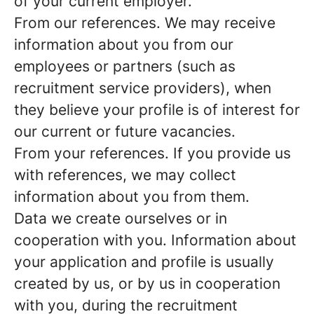
of your current employer.
From our references.
We may receive
information about you from our
employees or partners (such as
recruitment service providers), when
they believe your profile is of interest for
our current or future vacancies.
From your references.
If you provide us
with references, we may collect
information about you from them.
Data we create ourselves or in
cooperation with you.
Information about
your application and profile is usually
created by us, or by us in cooperation
with you, during the recruitment