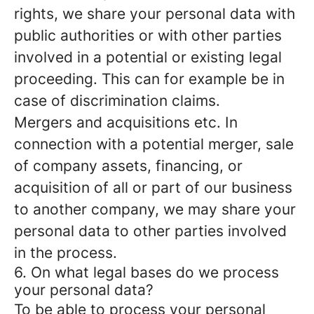
rights, we share your personal data with
public authorities or with other parties
involved in a potential or existing legal
proceeding. This can for example be in
case of discrimination claims.
Mergers and acquisitions etc.
In
connection with a potential merger, sale
of company assets, financing, or
acquisition of all or part of our business
to another company, we may share your
personal data to other parties involved
in the process.
6. On what legal bases do we process
your personal data?
To be able to process your personal