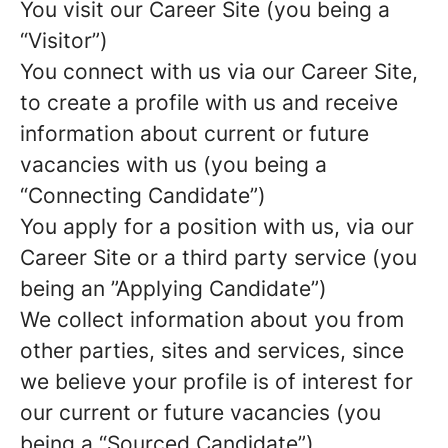
You visit our Career Site (you being a
“Visitor”)
You connect with us via our Career Site,
to create a profile with us and receive
information about current or future
vacancies with us (you being a
“Connecting Candidate”)
You apply for a position with us, via our
Career Site or a third party service (you
being an ”Applying Candidate”)
We collect information about you from
other parties, sites and services, since
we believe your profile is of interest for
our current or future vacancies (you
being a “Sourced Candidate”)