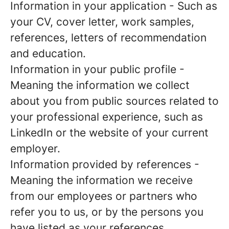
Information in your application
- Such as
your CV, cover letter, work samples,
references, letters of recommendation
and education.
Information in your public profile
-
Meaning the information we collect
about you from public sources related to
your professional experience, such as
LinkedIn or the website of your current
employer.
Information provided by references
-
Meaning the information we receive
from our employees or partners who
refer you to us, or by the persons you
have listed as your references.