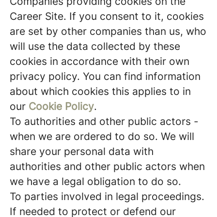
Companies providing cookies on the
Career Site.
If you consent to it, cookies
are set by other companies than us, who
will use the data collected by these
cookies in accordance with their own
privacy policy. You can find information
about which cookies this applies to in
our
Cookie Policy
.
To authorities and other public actors -
when we are ordered to do so.
We will
share your personal data with
authorities and other public actors when
we have a legal obligation to do so.
To parties involved in legal proceedings.
If needed to protect or defend our