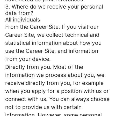
3. Where do we receive your personal
data from?
All individuals
From the Career Site.
If you visit our
Career Site, we collect technical and
statistical information about how you
use the Career Site, and information
from your device.
Directly from you.
Most of the
information we process about you, we
receive directly from you, for example
when you apply for a position with us or
connect with us. You can always choose
not to provide us with certain
information. However, some personal