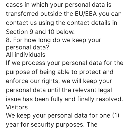
cases in which your personal data is
transferred outside the EU/EEA you can
contact us using the contact details in
Section 9 and 10 below.
8. For how long do we keep your
personal data?
All individuals
If we process your personal data for the
purpose of being able to protect and
enforce our rights, we will keep your
personal data until the relevant legal
issue has been fully and finally resolved.
Visitors
We keep your personal data for one (1)
year for security purposes. The