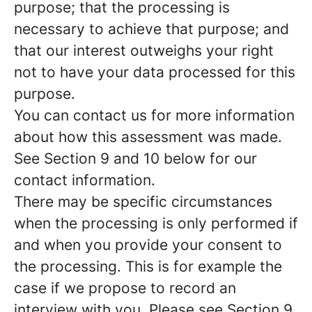
purpose; that the processing is
necessary to achieve that purpose; and
that our interest outweighs your right
not to have your data processed for this
purpose.
You can contact us for more information
about how this assessment was made.
See Section 9 and 10 below for our
contact information.
There may be specific circumstances
when the processing is only performed if
and when you provide
your consent
to
the processing. This is for example the
case if we propose to record an
interview with you. Please see Section 9