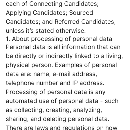
each of Connecting Candidates;
Applying Candidates; Sourced
Candidates; and Referred Candidates,
unless it’s stated otherwise.
1. About processing of personal data
Personal data is all information that can
be directly or indirectly linked to a living,
physical person. Examples of personal
data are: name, e-mail address,
telephone number and IP address.
Processing of personal data is any
automated use of personal data - such
as collecting, creating, analyzing,
sharing, and deleting personal data.
There are laws and regulations on how