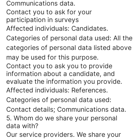
Communications data.
Contact you to ask for your
participation in surveys
Affected individuals: Candidates.
Categories of personal data used: All the
categories of personal data listed above
may be used for this purpose.
Contact you to ask you to provide
information about a candidate, and
evaluate the information you provide.
Affected individuals: References.
Categories of personal data used:
Contact details; Communications data.
5. Whom do we share your personal
data with?
Our service providers.
We share your