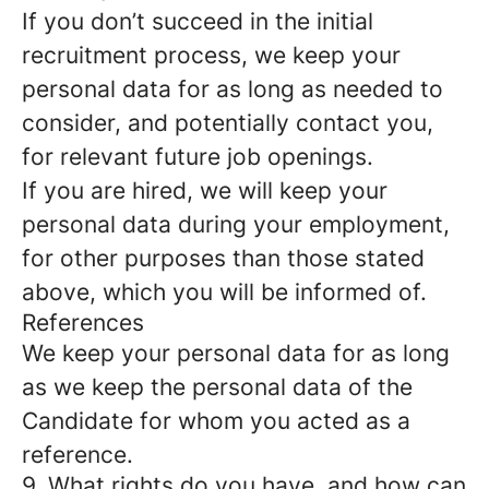
If you don’t succeed in the initial
recruitment process, we keep your
personal data for as long as needed to
consider, and potentially contact you,
for relevant future job openings.
If you are hired, we will keep your
personal data during your employment,
for other purposes than those stated
above, which you will be informed of.
References
We keep your personal data for as long
as we keep the personal data of the
Candidate for whom you acted as a
reference.
9. What rights do you have, and how can