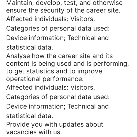
Maintain, develop, test, and otherwise
ensure the security of the career site.
Affected individuals: Visitors.
Categories of personal data used:
Device information; Technical and
statistical data.
Analyse how the career site and its
content is being used and is performing,
to get statistics and to improve
operational performance.
Affected individuals: Visitors.
Categories of personal data used:
Device information; Technical and
statistical data.
Provide you with updates about
vacancies with us.