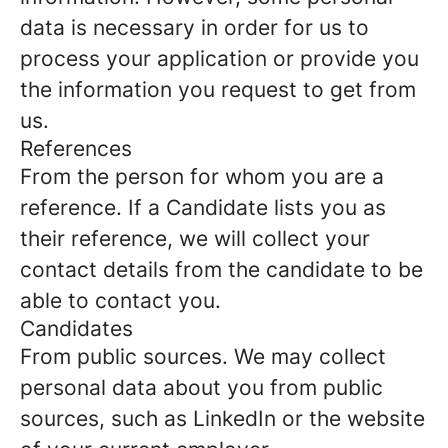
data is necessary in order for us to
process your application or provide you
the information you request to get from
us.
References
From the person for whom you are a
reference.
If a Candidate lists you as
their reference, we will collect your
contact details from the candidate to be
able to contact you.
Candidates
From public sources.
We may collect
personal data about you from public
sources, such as LinkedIn or the website