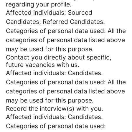
regarding your profile.
Affected individuals: Sourced
Candidates; Referred Candidates.
Categories of personal data used: All the
categories of personal data listed above
may be used for this purpose.
Contact you directly about specific,
future vacancies with us.
Affected individuals: Candidates.
Categories of personal data used: All the
categories of personal data listed above
may be used for this purpose.
Record the interview(s) with you.
Affected individuals: Candidates.
Categories of personal data used: