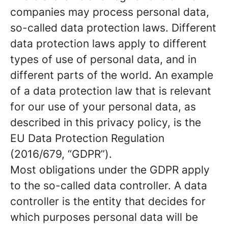
companies may process personal data,
so-called data protection laws. Different
data protection laws apply to different
types of use of personal data, and in
different parts of the world. An example
of a data protection law that is relevant
for our use of your personal data, as
described in this privacy policy, is the
EU Data Protection Regulation
(2016/679, “GDPR”).
Most obligations under the GDPR apply
to the so-called data controller. A data
controller is the entity that decides for
which purposes personal data will be