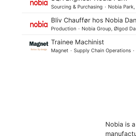
Sourcing & Purchasing
·
Nobia Park,
Bliv Chauffør hos Nobia Da
Production
·
Nobia Group, Ølgod D
Trainee Machinist
Magnet
·
Supply Chain Operations
·
Nobia is a
manufactu