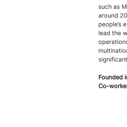
such as M
around 20
people’s e
lead the w
operation
multinatio
significa
Founded 
Co-worke