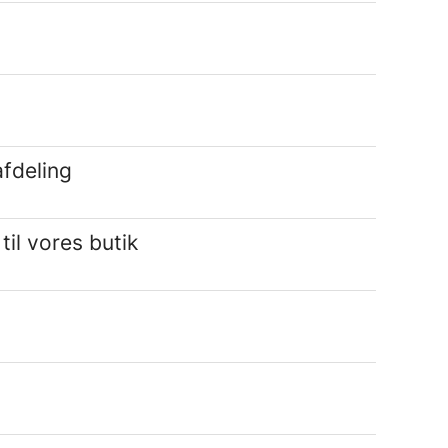
fdeling
l vores butik