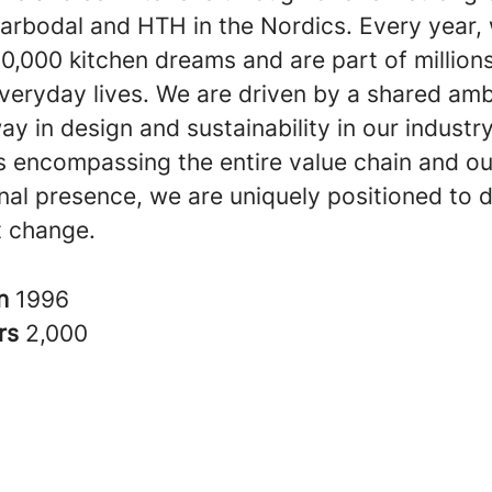
arbodal and HTH in the Nordics. Every year, 
0,000 kitchen dreams and are part of millions
veryday lives. We are driven by a shared amb
ay in design and sustainability in our industr
s encompassing the entire value chain and ou
nal presence, we are uniquely positioned to d
nt change.
in
1996
rs
2,000