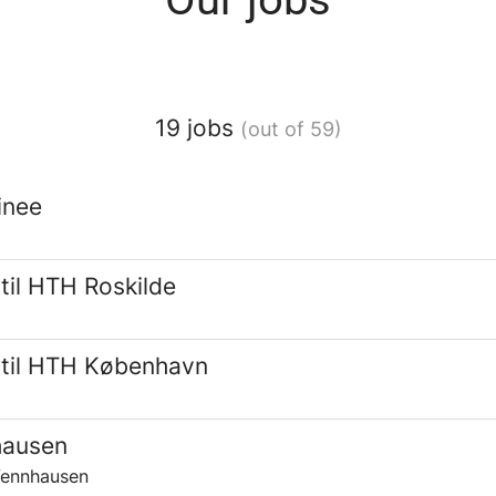
19 jobs
(out of 59)
inee
til HTH Roskilde
 til HTH København
hausen
Vennhausen