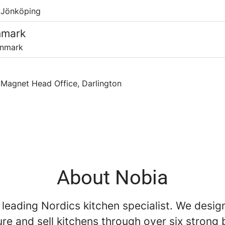
 Jönköping
nmark
anmark
Magnet Head Office, Darlington
About Nobia
 leading Nordics kitchen specialist. We desig
re and sell kitchens through over six strong 