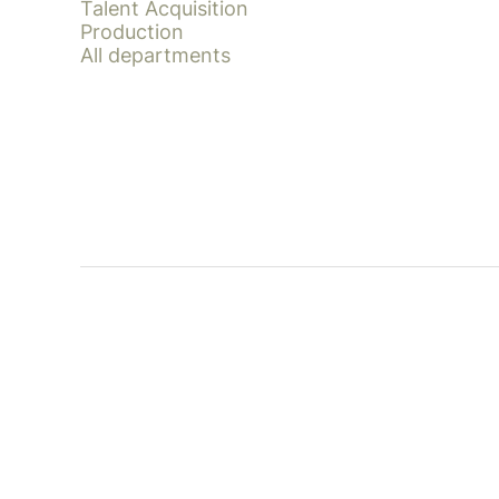
Talent Acquisition
Production
All departments