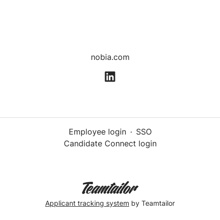
nobia.com
Employee login
·
SSO
Candidate Connect login
Applicant tracking system
by Teamtailor