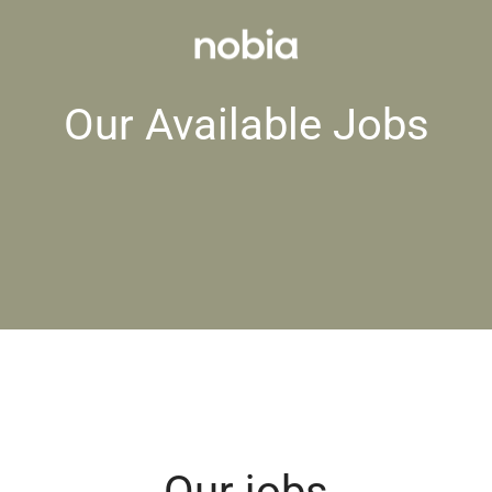
Our Available Jobs
Our jobs