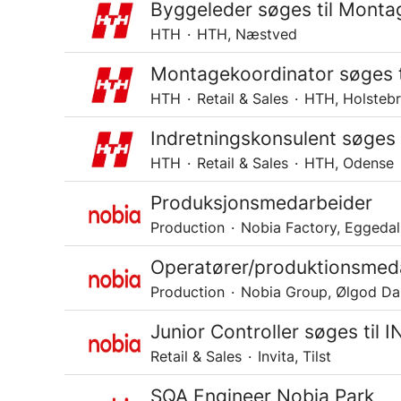
Byggeleder søges til Mont
HTH
·
HTH, Næstved
Montagekoordinator søges t
HTH
·
Retail & Sales
·
HTH, Holsteb
Indretningskonsulent søges
HTH
·
Retail & Sales
·
HTH, Odense
Produksjonsmedarbeider
Production
·
Nobia Factory, Eggedal
Operatører/produktionsmeda
Production
·
Nobia Group, Ølgod D
Junior Controller søges til 
Retail & Sales
·
Invita, Tilst
SQA Engineer Nobia Park