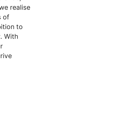
we realise
 of
ition to
y. With
r
rive