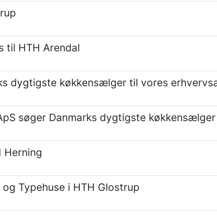
trup
 til HTH Arendal
dygtigste køkkensælger til vores erhvervsa
S søger Danmarks dygtigste køkkensælger ti
H Herning
g og Typehuse i HTH Glostrup