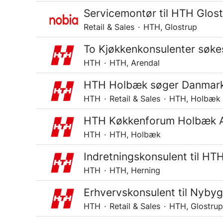
Servicemontør til HTH Glos
Retail & Sales
·
HTH, Glostrup
To Kjøkkenkonsulenter søkes
HTH
·
HTH, Arendal
HTH Holbæk søger Danmarks 
HTH
·
Retail & Sales
·
HTH, Holbæk
HTH Køkkenforum Holbæk Ap
HTH
·
HTH, Holbæk
Indretningskonsulent til HT
HTH
·
HTH, Herning
Erhvervskonsulent til Nyby
HTH
·
Retail & Sales
·
HTH, Glostrup