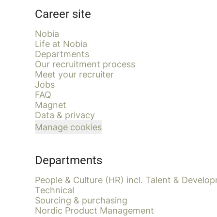
Career site
Nobia
Life at Nobia
Departments
Our recruitment process
Meet your recruiter
Jobs
FAQ
Magnet
Data & privacy
Manage cookies
Departments
People & Culture (HR) incl. Talent & Develo
Technical
Sourcing & purchasing
Nordic Product Management