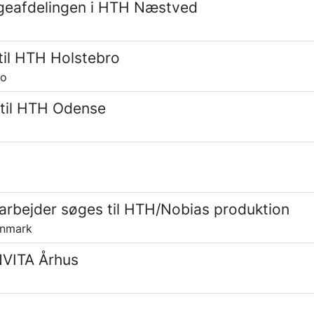
ageafdelingen i HTH Næstved
il HTH Holstebro
ro
 til HTH Odense
rbejder søges til HTH/Nobias produktion
anmark
INVITA Århus