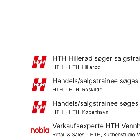
HTH Hillerød søger salgstra
HTH
·
HTH, Hillerød
Handels/salgstrainee søges 
HTH
·
HTH, Roskilde
Handels/salgstrainee søges
HTH
·
HTH, København
Verkaufsexperte HTH Venn
Retail & Sales
·
HTH, Küchenstudio 